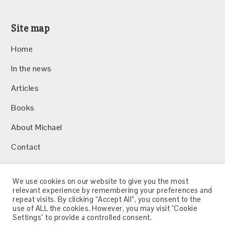
Site map
Home
In the news
Articles
Books
About Michael
Contact
We use cookies on our website to give you the most
relevant experience by remembering your preferences and
repeat visits. By clicking “Accept All”, you consent to the
Twitter
LinkedIn
use of ALL the cookies. However, you may visit "Cookie
Settings" to provide a controlled consent.