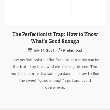
The Perfectionist Trap: How to Know
What’s Good Enough
July 14, 2021
9 mins read
How perfectionists differ from other people can be
illustrated by the law of diminishing returns. The
model also provides some guidance on how to find
the sweet “good enough” spot and avoid
overwhelm.