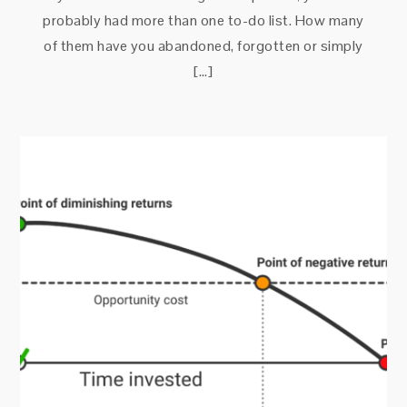
probably had more than one to-do list. How many
of them have you abandoned, forgotten or simply
[…]