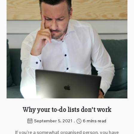
Why your to-do lists don’t work
September 5, 2021
6 mins read
If you’re a somewhat organised person, you have