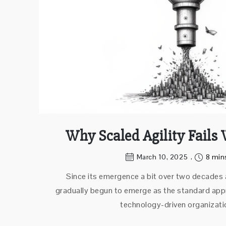
Why Scaled Agility Fails
March 10, 2025
8 min
Since its emergence a bit over two decades a
gradually begun to emerge as the standard appr
technology-driven organizati