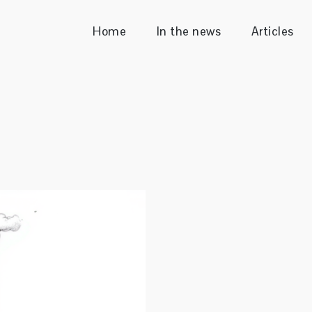
Home
In the news
Articles
Sender
ecutive & Enterprise Consultant