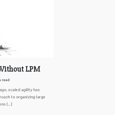
 Without LPM
s read
go, scaled agility has
oach to organizing large
ons […]