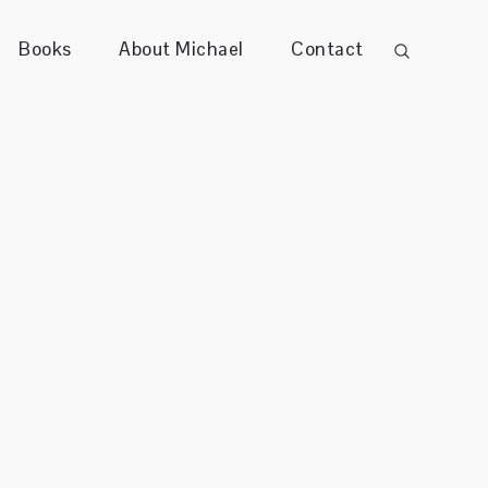
Books
About Michael
Contact