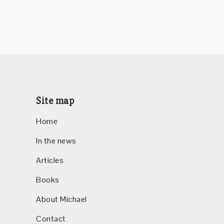
Site map
Home
In the news
Articles
Books
About Michael
Contact