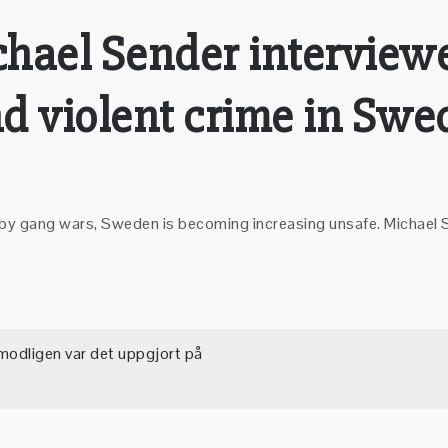
ichael Sender interview
d violent crime in Swe
lled by gang wars, Sweden is becoming increasing unsafe. Micha
modligen var det uppgjort på