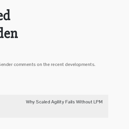
ed
den
el Sender comments on the recent developments.
Why Scaled Agility Fails Without LPM