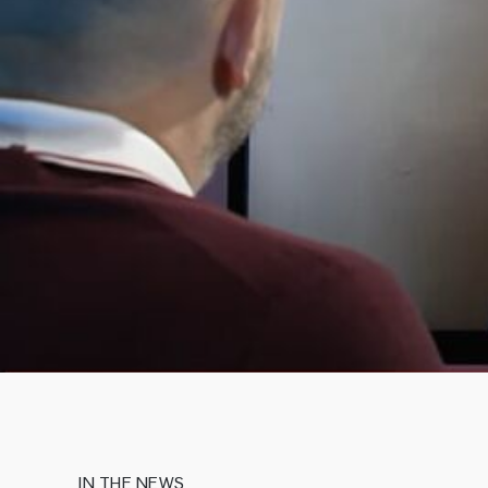
IN THE NEWS