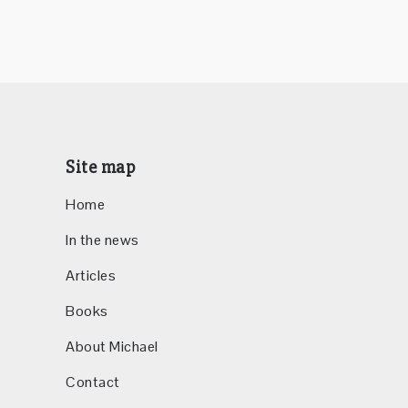
Site map
Home
In the news
Articles
Books
About Michael
Contact