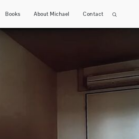
Books
About Michael
Contact