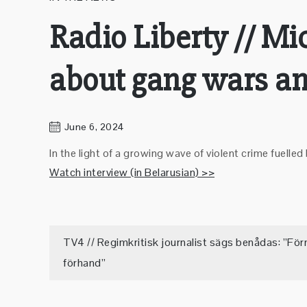
Radio Liberty // M
about gang wars an
June 6, 2024
In the light of a growing wave of violent crime fue
Watch interview (in Belarusian) >>
Post
TV4 // Regimkritisk journalist sägs benådas: ”För
förhand”
navigation