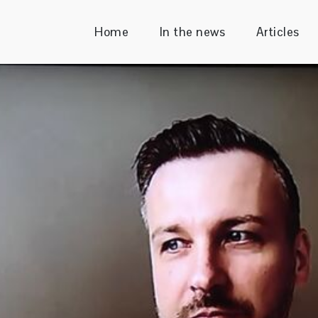
Home
In the news
Articles
Sender
ecutive & Enterprise Consultant